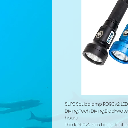
SUPE Scubalamp RD90v2 LED D
Diving,Tech Diving,Blackwat
hours
The RD90v2 has been tested 