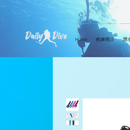
Home
教練簡介
潛