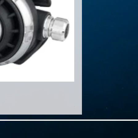
Minigear MG1500
Price
HK$460.00
免運費