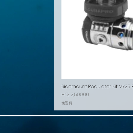
Sidemount Regulator Kit Mk25
Price
HK$12,500.00
免運費