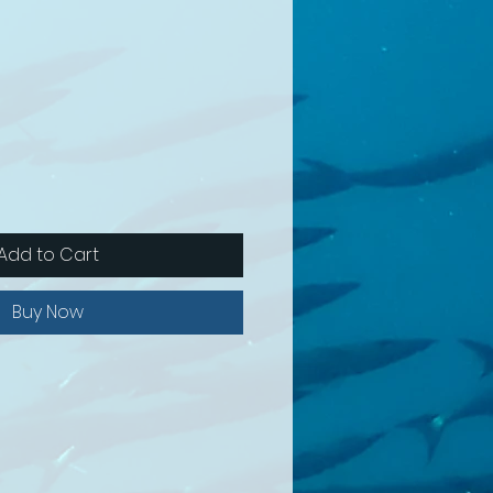
Add to Cart
Buy Now