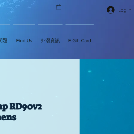
Log In
問題
Find Us
外潛資訊
E-Gift Card
mp RD90v2
ens