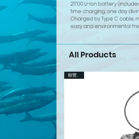
21700 Li-Ion battery (include
time charging, one day divin
Charged by Type C cable, mi
easy and environmental frie
All Products
順豐包郵