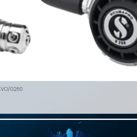
 EVO/G260