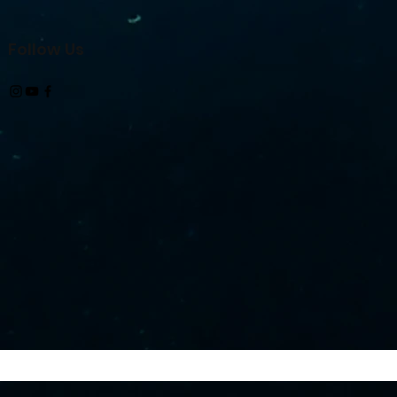
Follow Us