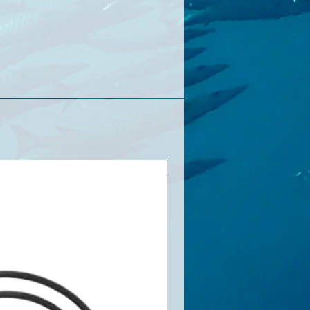
順豐包郵(香港地區）