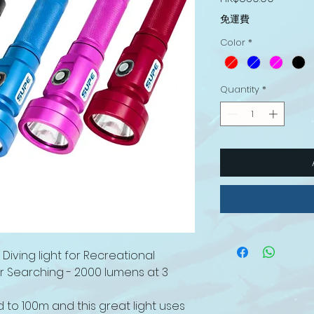
免運費
Color
*
Quantity
*
iving light for Recreational
er Searching - 2000 lumens at 3
to 100m and this great light uses