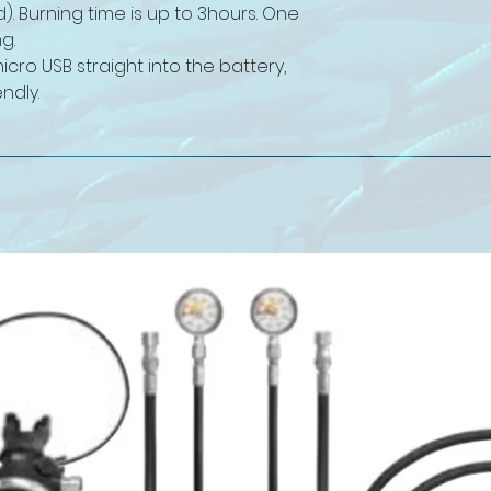
d). Burning time is up to 3hours. One
g.
cro USB straight into the battery,
ndly.