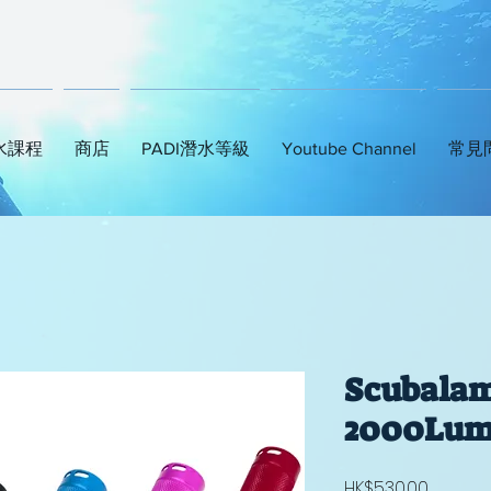
水課程
商店
PADI潛水等級
Youtube Channel
常見
Scubala
2000Lum
Price
HK$530.00