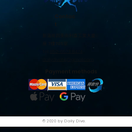
Contac
t
新蒲崗四美街利森工業大廈c
座
7
樓
705
室
Tel:
852-6573 8474
dailydivehk@gmail.com
Payment methods
© 2020 by Daily Dive.