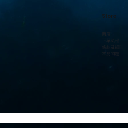
Store
商店
下單流程
條款及細則
常見問題